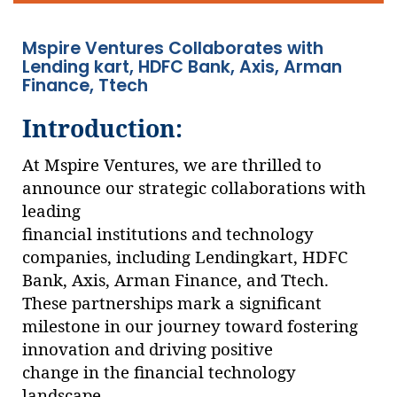
Mspire Ventures Collaborates with
Lending kart, HDFC Bank, Axis, Arman
Finance, Ttech
Introduction:
At Mspire Ventures, we are thrilled to
announce our strategic collaborations with
leading
financial institutions and technology
companies, including Lendingkart, HDFC
Bank, Axis, Arman Finance, and Ttech.
These partnerships mark a significant
milestone in our journey toward fostering
innovation and driving positive
change in the financial technology
landscape.