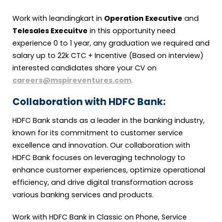
Work with leandingkart in
Operation Executive
and
Telesales Execuitve
in this opportunity need
experience 0 to 1 year, any graduation we required and
salary up to 22k CTC + Incentive (Based on interview)
interested candidates share your CV on
careers@mspireventures.com
.
Collaboration with HDFC Bank:
HDFC Bank stands as a leader in the banking industry,
known for its commitment to customer service
excellence and innovation. Our collaboration with
HDFC Bank focuses on leveraging technology to
enhance customer experiences, optimize operational
efficiency, and drive digital transformation across
various banking services and products.
Work with HDFC Bank in Classic on Phone, Service