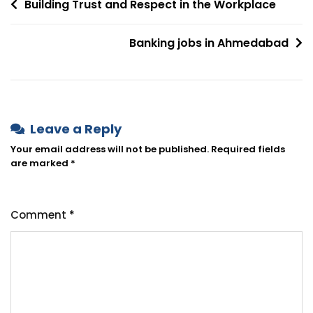
Building Trust and Respect in the Workplace
Banking jobs in Ahmedabad
Leave a Reply
Your email address will not be published.
Required fields
are marked
*
Comment
*