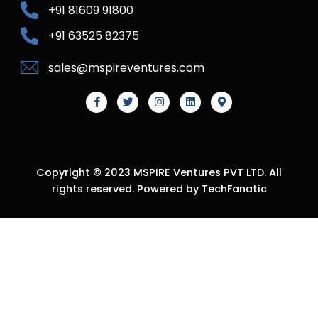
+91 81609 91800
+91 63525 82375
sales@mspireventures.com
Copyright © 2023 MSPIRE Ventures PVT LTD. All
rights reserved. Powered by TechFanatic