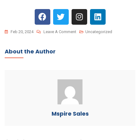
Feb 20, 2024
Leave A Comment
Uncategorized
About the Author
Mspire Sales