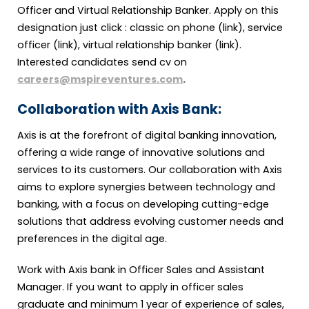
Officer and Virtual Relationship Banker. Apply on this
designation just click : classic on phone (link), service
officer (link), virtual relationship banker (link).
Interested candidates send cv on
careers@mspireventures.com
.
Collaboration with Axis Bank:
Axis is at the forefront of digital banking innovation,
offering a wide range of innovative solutions and
services to its customers. Our collaboration with Axis
aims to explore synergies between technology and
banking, with a focus on developing cutting-edge
solutions that address evolving customer needs and
preferences in the digital age.
Work with Axis bank in Officer Sales and Assistant
Manager. If you want to apply in officer sales
graduate and minimum 1 year of experience of sales,