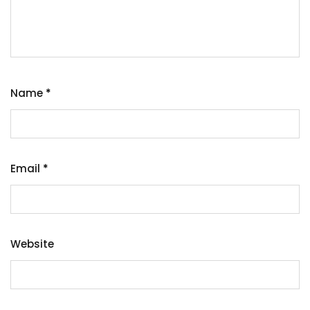
Name
*
Email
*
Website