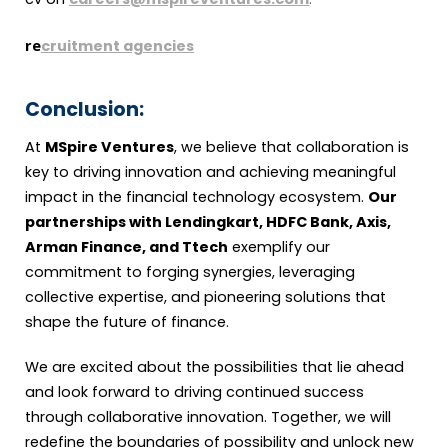
re
cruitment agencies
Conclusion:
At
MSpire Ventures
, we believe that collaboration is
key to driving innovation and achieving meaningful
impact in the financial technology ecosystem.
Our
partnerships with Lendingkart, HDFC Bank, Axis,
Arman Finance, and Ttech
exemplify our
commitment to forging synergies, leveraging
collective expertise, and pioneering solutions that
shape the future of finance.
We are excited about the possibilities that lie ahead
and look forward to driving continued success
through collaborative innovation. Together, we will
redefine the boundaries of possibility and unlock new