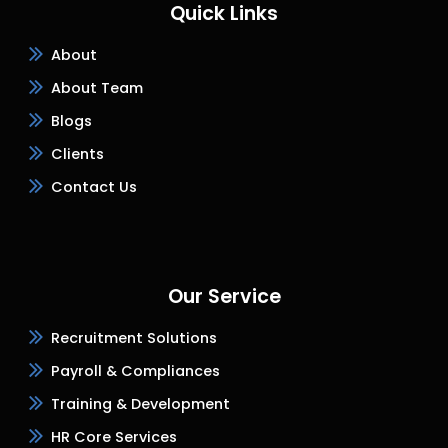
Quick Links
About
About Team
Blogs
Clients
Contact Us
Our Service
Recruitment Solutions
Payroll & Compliances
Training & Development
HR Core Services