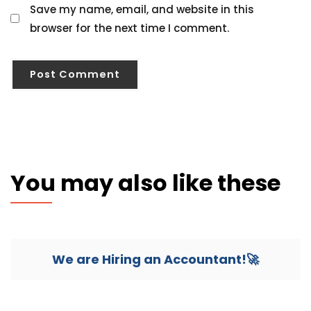
Save my name, email, and website in this
browser for the next time I comment.
You may also like these
We are Hiring an Accountant!🚀