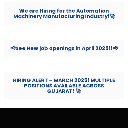
We are Hiring for the Automation
Machinery Manufacturing Industry!🚀
📢See New job openings in April 2025!!📢
HIRING ALERT – MARCH 2025! MULTIPLE
POSITIONS AVAILABLE ACROSS
GUJARAT! 🚀