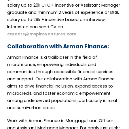
salary up to 20k CTC + incentive or Assistant Manager
graduate and minimum 2 years of experience of BFSI,
salary up to 29k + incentive based on interview.
Interested can send CV on
careers@mspireventures.com
.
Collaboration with Arman Finance:
Arman Finance is a trailblazer in the field of
microfinance, empowering individuals and
communities through accessible financial services
and support. Our collaboration with Arman Finance
aims to drive financial inclusion, expand access to
microcredit, and foster economic empowerment
among underserved populations, particularly in rural
and semi-urban areas.
Work with Arman Finance in Mortgage Loan Officer
and Assistant Mortgage Manager. For apply just click :