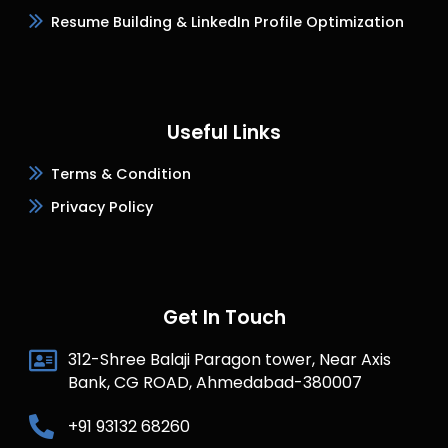
Resume Building & LinkedIn Profile Optimization
Useful Links
Terms & Condition
Privacy Policy
Get In Touch
312-Shree Balaji Paragon tower, Near Axis
Bank, CG ROAD, Ahmedabad-380007
+91 93132 68260