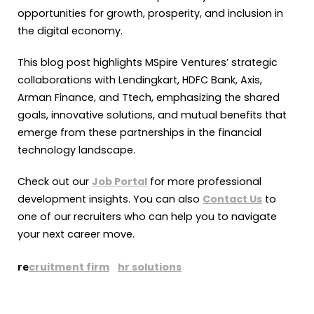
opportunities for growth, prosperity, and inclusion in
the digital economy.
This blog post highlights MSpire Ventures’ strategic
collaborations with Lendingkart, HDFC Bank, Axis,
Arman Finance, and Ttech, emphasizing the shared
goals, innovative solutions, and mutual benefits that
emerge from these partnerships in the financial
technology landscape.
Check out our
Job Portal
for more professional
development insights. You can also
Contact Us
to
one of our recruiters who can help you to navigate
your next career move.
re
cruitment firm
hr solutions