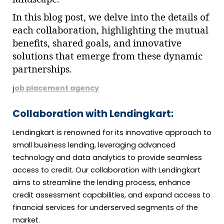
In this blog post, we delve into the details of
each collaboration, highlighting the mutual
benefits, shared goals, and innovative
solutions that emerge from these dynamic
partnerships.
j
ob placement agency
Collaboration with Lendingkart:
Lendingkart is renowned for its innovative approach to
small business lending, leveraging advanced
technology and data analytics to provide seamless
access to credit. Our collaboration with Lendingkart
aims to streamline the lending process, enhance
credit assessment capabilities, and expand access to
financial services for underserved segments of the
market.