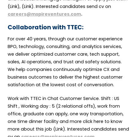
(Link), (Link). Interested candidates send cv on
careers@mspireventures.com
.
Collaboration with TTEC:
For over 40 years, through our customer experience
BPO, technology, consulting, and analytics services,
we deliver optimized customer care, tech support,
sales, AI operations, and trust and safety solutions.
We help companies continuously optimize CX and
business outcomes to deliver the highest customer
satisfaction at the lowest cost of conversation.
Work with TTEC in Chat Customer Service. Shift : US
Shift , Working day : 5 (2 relational offs), work from
office, graduate can apply, one way transportation,
one time dinner facility and more click here to know
more about this job (Link). Interested candidates send
cv on
careers@mspireventures.com
.