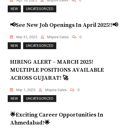
Apr 10, 2025
Mspire Sales
0
NEW
UNCATEGORIZED
📢See New Job Openings In April 2025!!📢
Mar 31, 2025
Mspire Sales
0
NEW
UNCATEGORIZED
HIRING ALERT – MARCH 2025!
MULTIPLE POSITIONS AVAILABLE
ACROSS GUJARAT! 🚀
Mar 1, 2025
Mspire Sales
0
NEW
UNCATEGORIZED
🌟Exciting Career Opportunities In
Ahmedabad!🌟