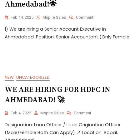
Ahmedabad!🌟
Feb 14, 2025
Mspire Sales
Comment
1) We are hiring a Senior Account Executive in
Ahmedabad. Position: Senior Accountant (Only Female
NEW
UNCATEGORIZED
WE ARE HIRING FOR HDFC IN
AHMEDABAD! 🚀
Feb 4, 2025
Mspire Sales
Comment
Designation: Loan Officer / Loan Origination Officer
(Male/Female Both Can Apply) 📍 Location: Bopal,