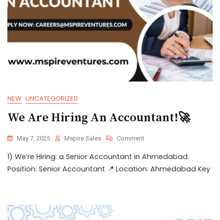
NEW
UNCATEGORIZED
We Are Hiring An Accountant!🚀
May 7, 2025
Mspire Sales
Comment
1) We’re Hiring: a Senior Accountant in Ahmedabad.
Position: Senior Accountant 📍 Location: Ahmedabad Key