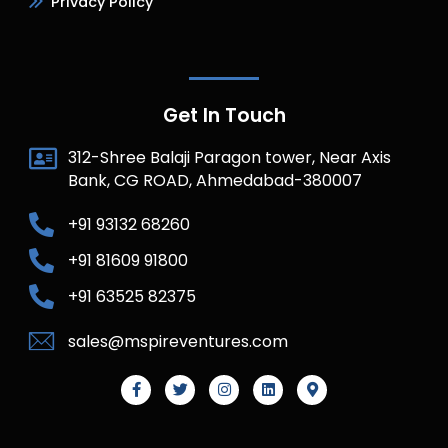
Privacy Policy
Get In Touch
312-Shree Balaji Paragon tower, Near Axis
Bank, CG ROAD, Ahmedabad-380007
+91 93132 68260
+91 81609 91800
+91 63525 82375
sales@mspireventures.com