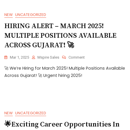
NEW
UNCATEGORIZED
HIRING ALERT – MARCH 2025!
MULTIPLE POSITIONS AVAILABLE
ACROSS GUJARAT! 🚀
Mar 1, 2025
Mspire Sales
Comment
🚀 We’re Hiring for March 2025! Multiple Positions Available
Across Gujarat! 🚀 Urgent hiring 2025!
NEW
UNCATEGORIZED
🌟Exciting Career Opportunities In