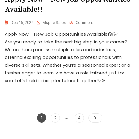
Available!!
Dec 16, 2024
Mspire Sales
Comment
Apply Now – New Job Opportunities Available!🚀🚀
Are you ready to take the next big step in your career?
We are hiring across multiple roles and industries,
offering exciting opportunities to professionals with
diverse skill sets. Whether you’re a seasoned expert or a
fresher eager to learn, we have a role tailored just for
you. Let’s build a brighter future together!✨🎯
…
1
2
4