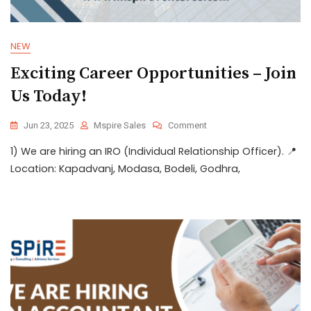
NEW
Exciting Career Opportunities – Join
Us Today!
Jun 23, 2025
Mspire Sales
Comment
1) We are hiring an IRO (Individual Relationship Officer). 📍
Location: Kapadvanj, Modasa, Bodeli, Godhra,