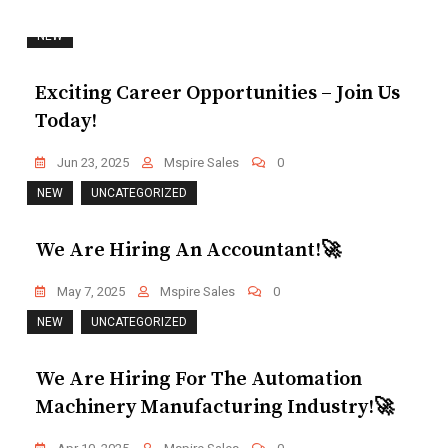
NEW
Exciting Career Opportunities – Join Us
Today!
Jun 23, 2025
Mspire Sales
0
NEW
UNCATEGORIZED
We Are Hiring An Accountant!🚀
May 7, 2025
Mspire Sales
0
NEW
UNCATEGORIZED
We Are Hiring For The Automation
Machinery Manufacturing Industry!🚀