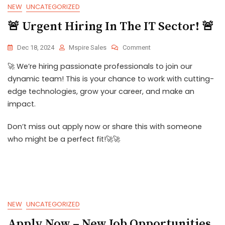
NEW
UNCATEGORIZED
🚨 Urgent Hiring In The IT Sector! 🚨
Dec 18, 2024
Mspire Sales
Comment
🚀 We’re hiring passionate professionals to join our
dynamic team! This is your chance to work with cutting-
edge technologies, grow your career, and make an
impact.
Don’t miss out apply now or share this with someone
who might be a perfect fit!🚀🚀
NEW
UNCATEGORIZED
Apply Now – New Job Opportunities