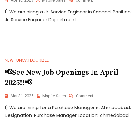
Apr 10, 2025
Mspire Sales
Comment
1) We are hiring a Jr. Service Engineer in Sanand. Position:
Jr. Service Engineer Department:
NEW
UNCATEGORIZED
📢See New Job Openings In April
2025!!📢
Mar 31, 2025
Mspire Sales
Comment
1) We are hiring for a Purchase Manager in Ahmedabad.
Designation: Purchase Manager Location: Ahmedabad