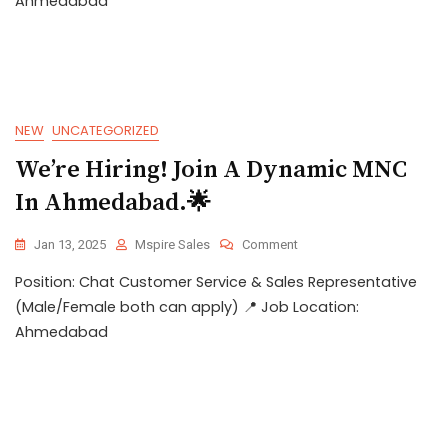
Ahmedabad
NEW
UNCATEGORIZED
We’re Hiring! Join A Dynamic MNC
In Ahmedabad.🌟
Jan 13, 2025
Mspire Sales
Comment
Position: Chat Customer Service & Sales Representative
(Male/Female both can apply) 📍 Job Location:
Ahmedabad