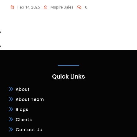
Feb 14, 2025
Mspire Sales
0
Quick Links
About
About Team
Blogs
Clients
Contact Us