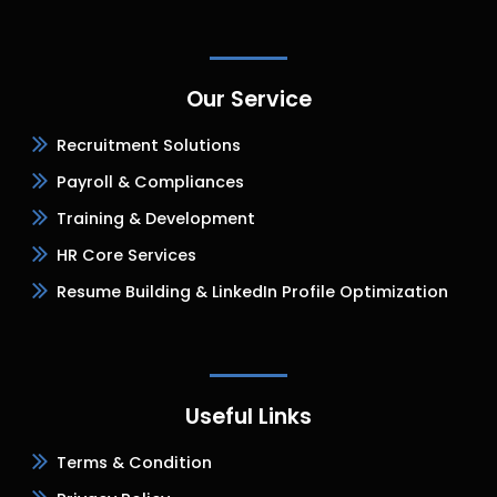
Our Service
Recruitment Solutions
Payroll & Compliances
Training & Development
HR Core Services
Resume Building & LinkedIn Profile Optimization
Useful Links
Terms & Condition