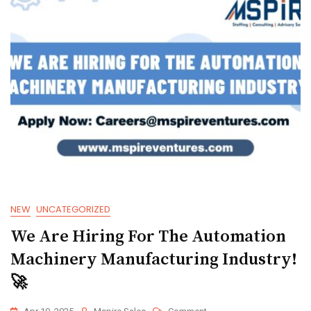
NEW
UNCATEGORIZED
We Are Hiring For The Automation
Machinery Manufacturing Industry!
🚀