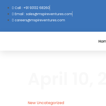
Call : +91 93132 68260
Email : sales@mspireventures.com
careers@mspireventures.com
Ho
April 10,
New
Uncategorized