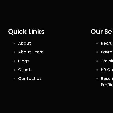
Quick Links
Our Se
About
Recru
About Team
Payro
Blogs
Train
Clients
HR Co
Contact Us
Resum
Profil