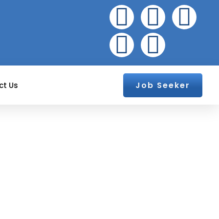
Job Seeker
ct Us