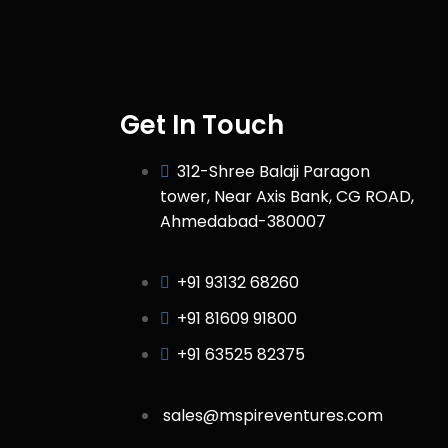
Get In Touch
312-Shree Balaji Paragon
tower, Near Axis Bank, CG ROAD,
Ahmedabad-380007
+91 93132 68260
+91 81609 91800
+91 63525 82375
sales@mspireventures.com