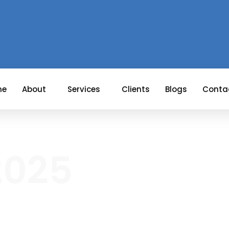
me
About
Services
Clients
Blogs
Conta
 2025