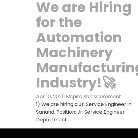
We are Hiring
for the
Automation
Machinery
Manufacturin
Industry!🚀
Apr 10, 2025
Mspire Sales
Comment
1) We are hiring a Jr. Service Engineer in
Sanand. Position: Jr. Service Engineer
Department: