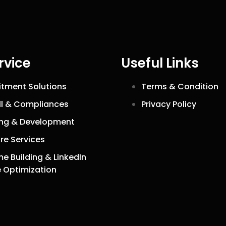
rvice
Useful Links
itment Solutions
Terms & Condition
ll & Compliances
Privacy Policy
ing & Development
re Services
e Building & LinkedIn
e Optimization