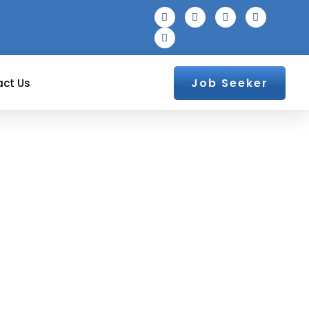
Job Seeker
ct Us