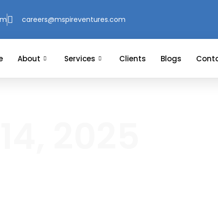
om
careers@mspireventures.com
e
About
Services
Clients
Blogs
Conta
14, 2025