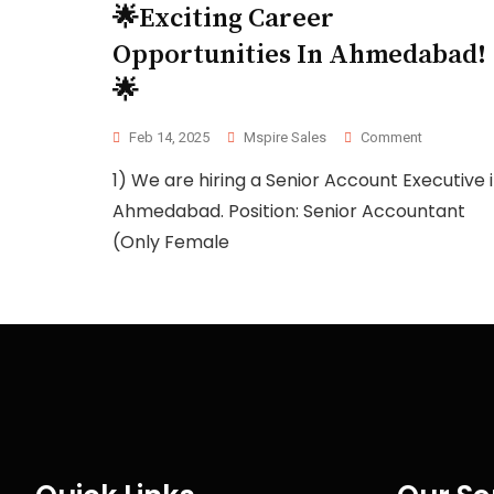
🌟Exciting Career
Opportunities In Ahmedabad!
🌟
Feb 14, 2025
Mspire Sales
Comment
1) We are hiring a Senior Account Executive 
Ahmedabad. Position: Senior Accountant
(Only Female