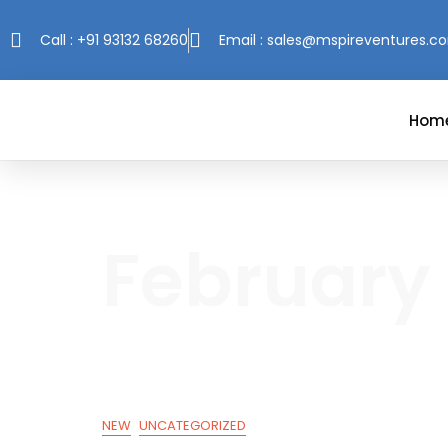
Call : +91 93132 68260
Email : sales@mspireventures.c
Hom
February 
NEW
UNCATEGORIZED