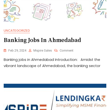
UNCATEGORIZED
Banking Jobs In Ahmedabad
Feb 29, 2024
Mspire Sales
Comment
Banking jobs in Ahmedabad Introduction: Amidst the
vibrant landscape of Ahmedabad, the banking sector