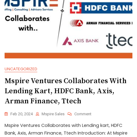
UNCATEGORIZED
Mspire Ventures Collaborates With
Lending Kart, HDFC Bank, Axis,
Arman Finance, Ttech
Feb 20, 2024
Mspire Sales
Comment
Mspire Ventures Collaborates with Lending kart, HDFC
Bank, Axis, Arman Finance, Ttech Introduction: At Mspire