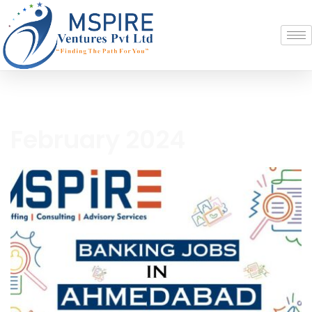
February 2024