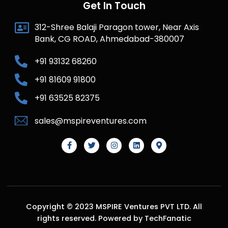
Get In Touch
312-Shree Balaji Paragon tower, Near Axis
Bank, CG ROAD, Ahmedabad-380007
+91 93132 68260
+91 81609 91800
+91 63525 82375
sales@mspireventures.com
Copyright © 2023 MSPIRE Ventures PVT LTD. All
rights reserved. Powered by TechFanatic