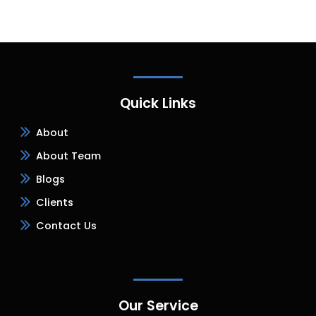
Quick Links
About
About Team
Blogs
Clients
Contact Us
Our Service