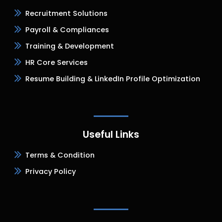
Recruitment Solutions
Payroll & Compliances
Training & Development
HR Core Services
Resume Building & LinkedIn Profile Optimization
Useful Links
Terms & Condition
Privacy Policy