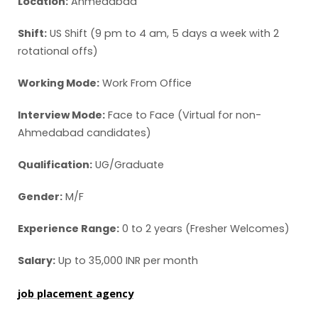
Location:
Ahmedabad
Shift:
US Shift (9 pm to 4 am, 5 days a week with 2
rotational offs)
Working Mode:
Work From Office
Interview Mode:
Face to Face (Virtual for non-
Ahmedabad candidates)
Qualification:
UG/Graduate
Gender:
M/F
Experience Range:
0 to 2 years (Fresher Welcomes)
Salary:
Up to 35,000 INR per month
job placement agency