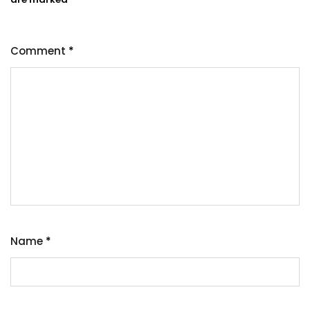
Comment
*
Name
*