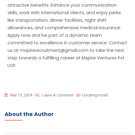
attractive benefits. Enhance your communication
skills, work with international clients, and enjoy perks
like transportation, dinner facilities, night shift
allowances, and comprehensive medical insurance.
Apply now and be part of a dynamic team
committed to excellence in customer service. Contact
us at mspirerecruitment@gmail.com to take the next
step towards a fulfilling career at Mspire Ventures Pvt
Ltd!
Mar 15, 2024
Leave A Comment
Uncategorized
About the Author