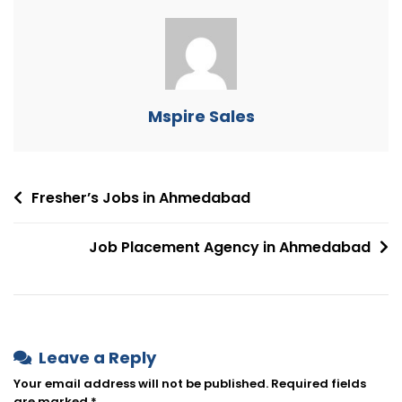
Mspire Sales
Fresher’s Jobs in Ahmedabad
Job Placement Agency in Ahmedabad
Leave a Reply
Your email address will not be published.
Required fields
are marked
*