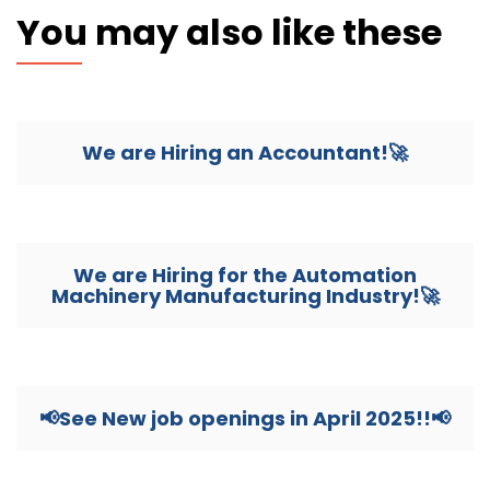
You may also like these
We are Hiring an Accountant!🚀
We are Hiring for the Automation
Machinery Manufacturing Industry!🚀
📢See New job openings in April 2025!!📢