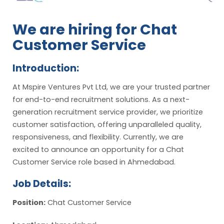
We are hiring for Chat
Customer Service
Introduction:
At Mspire Ventures Pvt Ltd, we are your trusted partner
for end-to-end recruitment solutions. As a next-
generation recruitment service provider, we prioritize
customer satisfaction, offering unparalleled quality,
responsiveness, and flexibility. Currently, we are
excited to announce an opportunity for a Chat
Customer Service role based in Ahmedabad.
Job Details:
Position:
Chat Customer Service