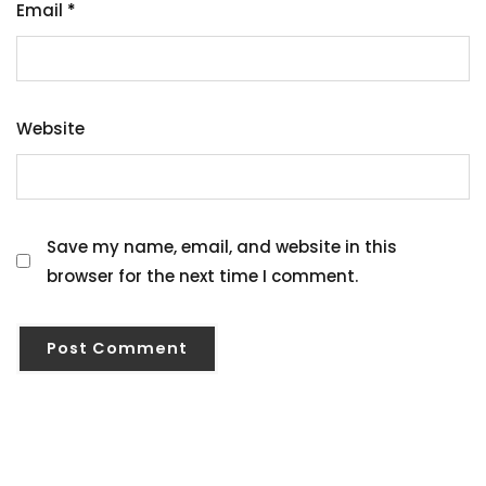
Email
*
Website
Save my name, email, and website in this
browser for the next time I comment.