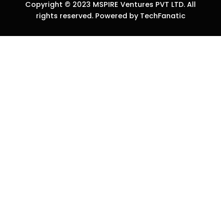
Copyright © 2023 MSPIRE Ventures PVT LTD. All
rights reserved. Powered by TechFanatic