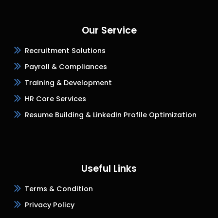
Our Service
Recruitment Solutions
Payroll & Compliances
Training & Development
HR Core Services
Resume Building & LinkedIn Profile Optimization
Useful Links
Terms & Condition
Privacy Policy