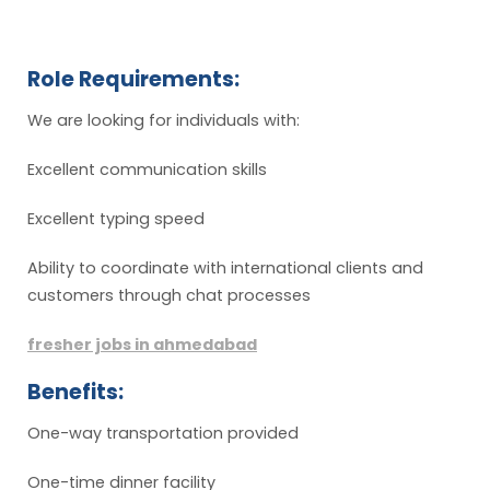
Role Requirements:
We are looking for individuals with:
Excellent communication skills
Excellent typing speed
Ability to coordinate with international clients and
customers through chat processes
fresher jobs in ahmedabad
Benefits:
One-way transportation provided
One-time dinner facility