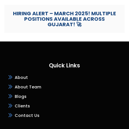
HIRING ALERT – MARCH 2025! MULTIPLE
POSITIONS AVAILABLE ACROSS
GUJARAT! 🚀
Quick Links
About
About Team
Blogs
Clients
Contact Us