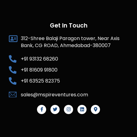
Get In Touch
312-Shree Balaji Paragon tower, Near Axis
Bank, CG ROAD, Ahmedabad-380007
+91 93132 68260
+91 81609 91800
+91 63525 82375
sales@mspireventures.com