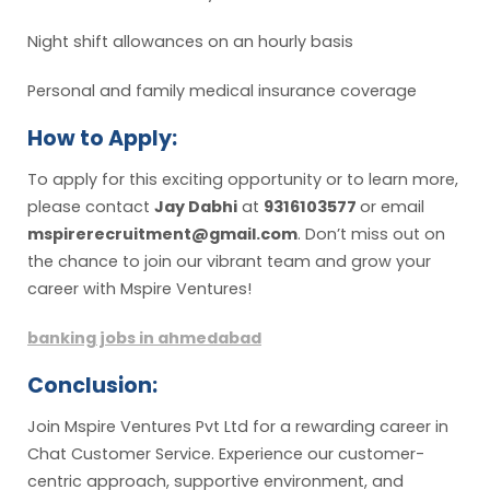
Night shift allowances on an hourly basis
Personal and family medical insurance coverage
How to Apply:
To apply for this exciting opportunity or to learn more,
please contact
Jay Dabhi
at
9316103577
or email
mspirerecruitment@gmail.com
. Don’t miss out on
the chance to join our vibrant team and grow your
career with Mspire Ventures!
banking jobs in ahmedabad
Conclusion:
Join Mspire Ventures Pvt Ltd for a rewarding career in
Chat Customer Service. Experience our customer-
centric approach, supportive environment, and