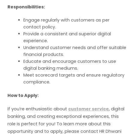
Responsibilities:
Engage regularly with customers as per
contact policy.
Provide a consistent and superior digital
experience.
Understand customer needs and offer suitable
financial products.
Educate and encourage customers to use
digital banking mediums.
Meet scorecard targets and ensure regulatory
compliance.
How to Apply:
If you’re enthusiastic about
customer service
, digital
banking, and creating exceptional experiences, this
role is perfect for you! To learn more about this
opportunity and to apply, please contact HR Dhwani