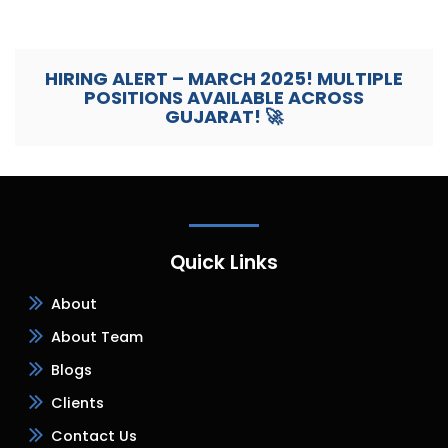
HIRING ALERT – MARCH 2025! MULTIPLE
POSITIONS AVAILABLE ACROSS
GUJARAT! 🚀
Quick Links
About
About Team
Blogs
Clients
Contact Us