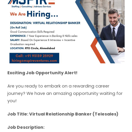
Exciting Job Opportunity Alert!
Are you ready to embark on a rewarding career
journey? We have an amazing opportunity waiting for
you!
Job Title: Virtual Relationship Banker (Telesales)
Job Description: