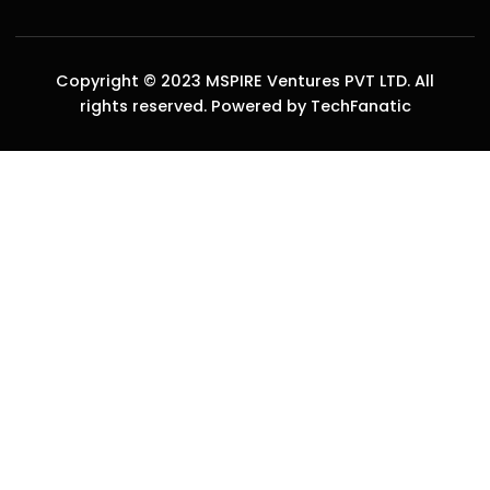
Copyright © 2023 MSPIRE Ventures PVT LTD. All
rights reserved. Powered by TechFanatic