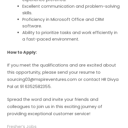
Excellent communication and problem-solving
skills.
Proficiency in Microsoft Office and CRM
software.
Ability to prioritize tasks and work efficiently in
a fast-paced environment.
How to Apply:
If you meet the qualifications and are excited about
this opportunity, please send your resume to
sourcing03@mspireventures.com or contact HR Divya
Pal at 91 6352582355.
Spread the word and invite your friends and
colleagues to join us in this exciting journey of
providing exceptional customer service!
Fresher’s Jobs