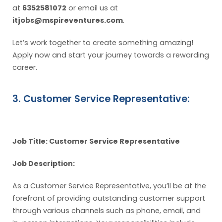
at
6352581072
or email us at
itjobs@mspireventures.com
.
Let’s work together to create something amazing!
Apply now and start your journey towards a rewarding
career.
3. Customer Service Representative:
Job Title: Customer Service Representative
Job Description:
As a Customer Service Representative, you’ll be at the
forefront of providing outstanding customer support
through various channels such as phone, email, and