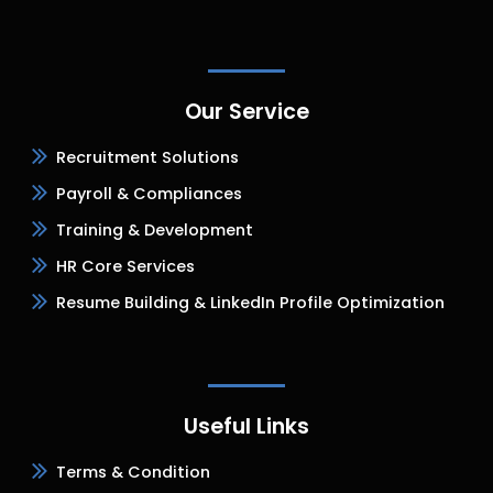
Our Service
Recruitment Solutions
Payroll & Compliances
Training & Development
HR Core Services
Resume Building & LinkedIn Profile Optimization
Useful Links
Terms & Condition