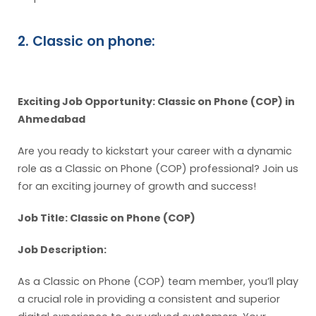
2. Classic on phone:
Exciting Job Opportunity: Classic on Phone (COP) in
Ahmedabad
Are you ready to kickstart your career with a dynamic
role as a Classic on Phone (COP) professional? Join us
for an exciting journey of growth and success!
Job Title: Classic on Phone (COP)
Job Description:
As a Classic on Phone (COP) team member, you’ll play
a crucial role in providing a consistent and superior