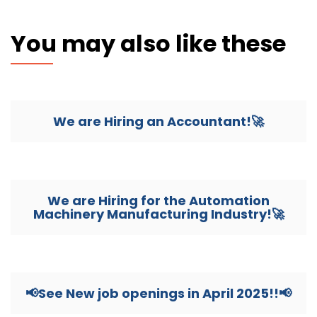
You may also like these
We are Hiring an Accountant!🚀
We are Hiring for the Automation
Machinery Manufacturing Industry!🚀
📢See New job openings in April 2025!!📢