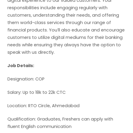
digital experience to our valued customers. Your
responsibilities include engaging regularly with
customers, understanding their needs, and offering
them world-class services through our range of
financial products. You’ll also educate and encourage
customers to utilize digital mediums for their banking
needs while ensuring they always have the option to
speak with us directly.
Job Details:
Designation: COP
Salary: Up to 18k to 22k CTC
Location: RTO Circle, Ahmedabad
Qualification: Graduates, Freshers can apply with
fluent English communication