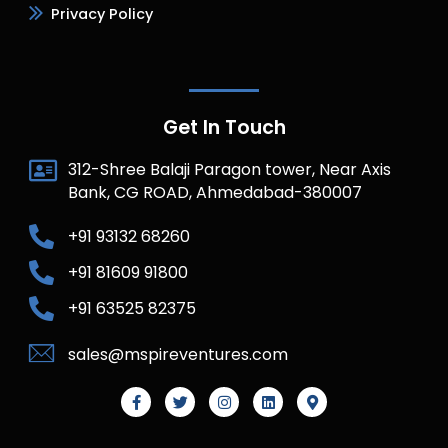
Privacy Policy
Get In Touch
312-Shree Balaji Paragon tower, Near Axis
Bank, CG ROAD, Ahmedabad-380007
+91 93132 68260
+91 81609 91800
+91 63525 82375
sales@mspireventures.com