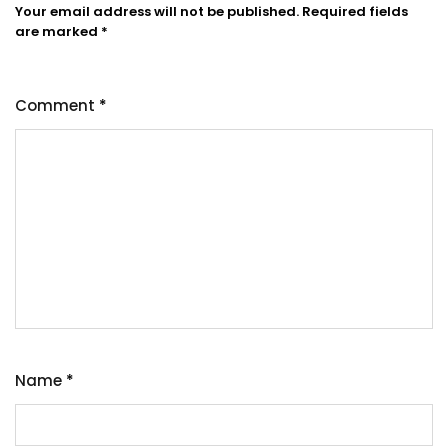
Your email address will not be published.
Required fields
are marked
*
Comment
*
Name
*