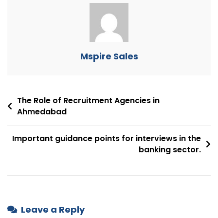
Mspire Sales
The Role of Recruitment Agencies in
Ahmedabad
Important guidance points for interviews in the
banking sector.
Leave a Reply