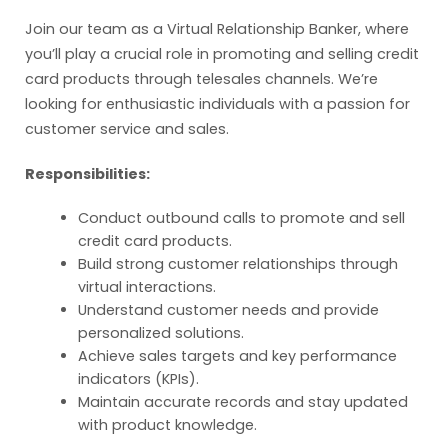
Join our team as a Virtual Relationship Banker, where
you’ll play a crucial role in promoting and selling credit
card products through telesales channels. We’re
looking for enthusiastic individuals with a passion for
customer service and sales.
Responsibilities:
Conduct outbound calls to promote and sell
credit card products.
Build strong customer relationships through
virtual interactions.
Understand customer needs and provide
personalized solutions.
Achieve sales targets and key performance
indicators (KPIs).
Maintain accurate records and stay updated
with product knowledge.