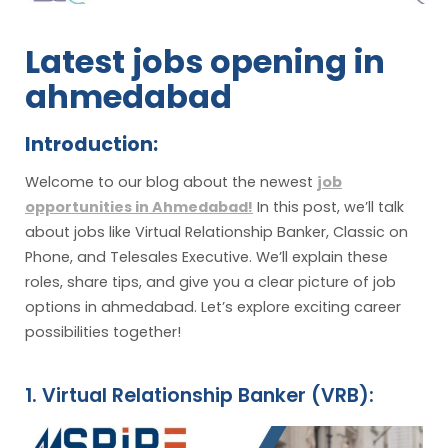
Latest jobs opening in
ahmedabad
Introduction:
Welcome to our blog about the newest
job
opportunities in Ahmedabad!
In this post, we’ll talk
about jobs like Virtual Relationship Banker, Classic on
Phone, and Telesales Executive. We’ll explain these
roles, share tips, and give you a clear picture of job
options in ahmedabad. Let’s explore exciting career
possibilities together!
1. Virtual Relationship Banker (VRB):