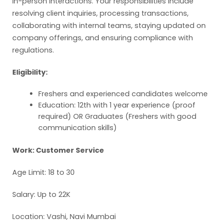
in-person interactions. Your responsibilities include
resolving client inquiries, processing transactions,
collaborating with internal teams, staying updated on
company offerings, and ensuring compliance with
regulations.
Eligibility:
Freshers and experienced candidates welcome
Education: 12th with 1 year experience (proof
required) OR Graduates (Freshers with good
communication skills)
Work: Customer Service
Age Limit: 18 to 30
Salary: Up to 22K
Location: Vashi, Navi Mumbai