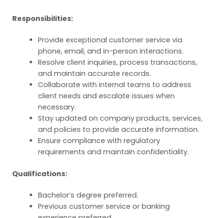
Responsibilities:
Provide exceptional customer service via
phone, email, and in-person interactions.
Resolve client inquiries, process transactions,
and maintain accurate records.
Collaborate with internal teams to address
client needs and escalate issues when
necessary.
Stay updated on company products, services,
and policies to provide accurate information.
Ensure compliance with regulatory
requirements and maintain confidentiality.
Qualifications:
Bachelor’s degree preferred.
Previous customer service or banking
experience preferred.