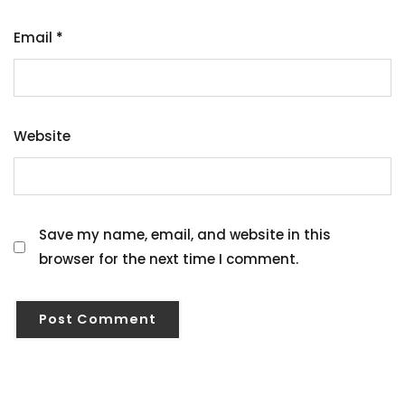
Email
*
Website
Save my name, email, and website in this
browser for the next time I comment.