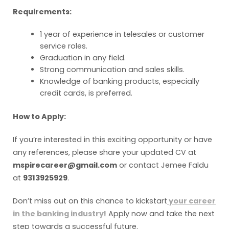
Requirements:
1 year of experience in telesales or customer
service roles.
Graduation in any field.
Strong communication and sales skills.
Knowledge of banking products, especially
credit cards, is preferred.
How to Apply:
If you’re interested in this exciting opportunity or have
any references, please share your updated CV at
mspirecareer@gmail.com
or contact Jemee Faldu
at
9313925929
.
Don’t miss out on this chance to kickstart
your career
in the banking industry!
Apply now and take the next
step towards a successful future.