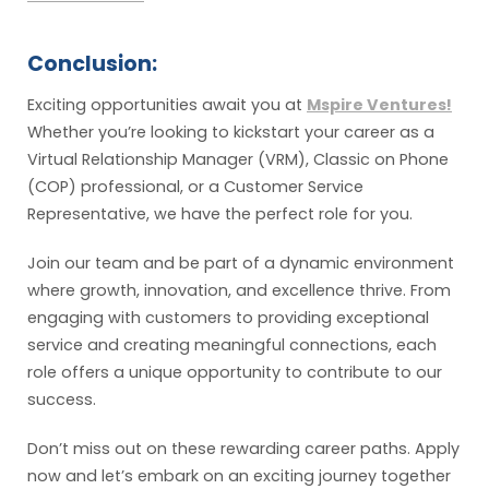
Conclusion:
Exciting opportunities await you at
Mspire Ventures!
Whether you’re looking to kickstart your career as a
Virtual Relationship Manager (VRM), Classic on Phone
(COP) professional, or a Customer Service
Representative, we have the perfect role for you.
Join our team and be part of a dynamic environment
where growth, innovation, and excellence thrive. From
engaging with customers to providing exceptional
service and creating meaningful connections, each
role offers a unique opportunity to contribute to our
success.
Don’t miss out on these rewarding career paths. Apply
now and let’s embark on an exciting journey together