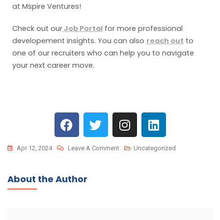
at Mspire Ventures!
Check out our
Job Portal
for more professional
developement insights. You can also
reach out
to
one of our recruiters who can help you to navigate
your next career move.
Apr 12, 2024
Leave A Comment
Uncategorized
About the Author